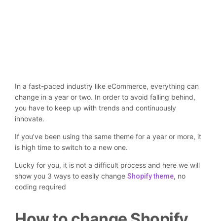
In a fast-paced industry like eCommerce, everything can
change in a year or two. In order to avoid falling behind,
you have to keep up with trends and continuously
innovate.
If you’ve been using the same theme for a year or more, it
is high time to switch to a new one.
Lucky for you, it is not a difficult process and here we will
show you 3 ways to easily change
, no
Shopify theme
coding required
How to change Shopify