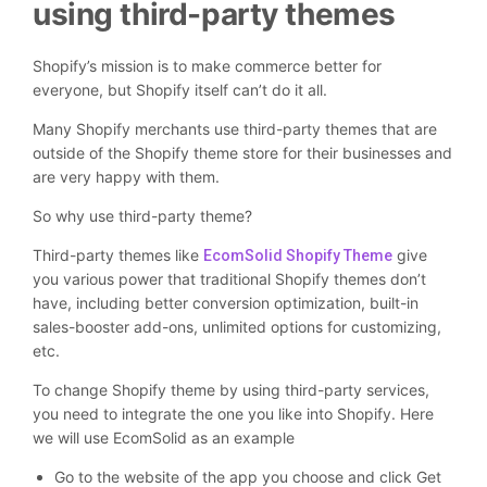
using third-party themes
Shopify’s mission is to make commerce better for
everyone, but Shopify itself can’t do it all.
Many Shopify merchants use third-party themes that are
outside of the Shopify theme store for their businesses and
are very happy with them.
So why use third-party theme?
Third-party themes like
give
EcomSolid Shopify Theme
you various power that traditional Shopify themes don’t
have, including better conversion optimization, built-in
sales-booster add-ons, unlimited options for customizing,
etc.
To change Shopify theme by using third-party services,
you need to integrate the one you like into Shopify. Here
we will use EcomSolid as an example
Go to the website of the app you choose and click Get