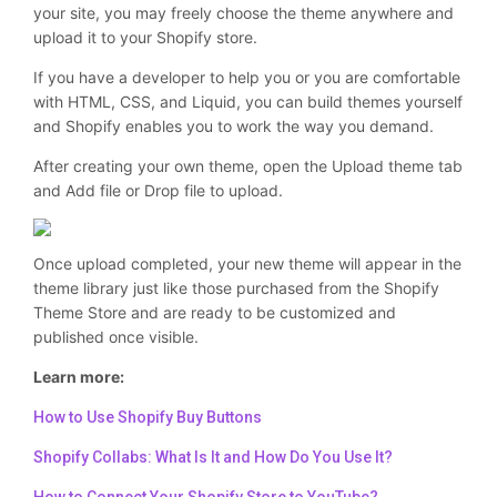
your site, you may freely choose the theme anywhere and
upload it to your Shopify store.
If you have a developer to help you or you are comfortable
with HTML, CSS, and Liquid, you can build themes yourself
and Shopify enables you to work the way you demand.
After creating your own theme, open the Upload theme tab
and Add file or Drop file to upload.
Once upload completed, your new theme will appear in the
theme library just like those purchased from the Shopify
Theme Store and are ready to be customized and
published once visible.
Learn more:
How to Use Shopify Buy Buttons
Shopify Collabs: What Is It and How Do You Use It?