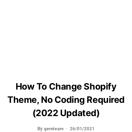
How To Change Shopify
Theme, No Coding Required
(2022 Updated)
By
gemteam
26/01/2021