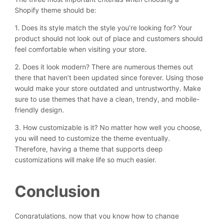
Shopify theme should be:
1. Does its style match the style you’re looking for? Your
product should not look out of place and customers should
feel comfortable when visiting your store.
2. Does it look modern? There are numerous themes out
there that haven’t been updated since forever. Using those
would make your store outdated and untrustworthy. Make
sure to use themes that have a clean, trendy, and mobile-
friendly design.
3. How customizable is it? No matter how well you choose,
you will need to customize the theme eventually.
Therefore, having a theme that supports deep
customizations will make life so much easier.
Conclusion
Congratulations, now that you know how to change