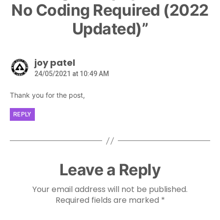
No Coding Required (2022
Updated)”
joy patel
24/05/2021 at 10:49 AM
Thank you for the post,
REPLY
Leave a Reply
Your email address will not be published.
Required fields are marked
*