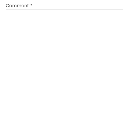
Comment
*
Name
*
Email
*
Website