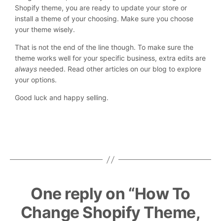
Shopify theme, you are ready to update your store or
install a theme of your choosing. Make sure you choose
your theme wisely.
That is not the end of the line though. To make sure the
theme works well for your specific business, extra edits are
always
needed. Read other articles on our blog to explore
your options.
Good luck and happy selling.
One reply on “How To
Change Shopify Theme,