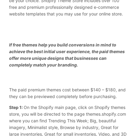
be your choice. Shopify Theme Store includes over 100
free and premium professionally designed e-commerce
website templates that you may use for your online store.
If free themes help you build conversions in mind to
achieve the best initial user experience, the paid themes
offer more unique designs that businesses can
completely match your branding.
The paid premium themes cost between $140 – $180, and
they can be previewed completely before purchasing.
Step 1:
On the Shopify main page, click on Shopify themes
store, you will be directed to the page themes.shopify.com
where you can find Trending This Week; Big, beautiful
imagery, Minimalist style, Browse by industry, Great for
large inventories, Great for small inventories, Video, and 3D