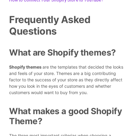
How to Connect Your Shopify Store to YouTube?
Frequently Asked
Questions
What are Shopify themes?
Shopify themes
are the templates that decided the looks
and feels of your store. Themes are a big contributing
factor to the success of your store as they directly affect
how you look in the eyes of customers and whether
customers would want to buy from you.
What makes a good Shopify
Theme?
The three most important criterias when choosing a