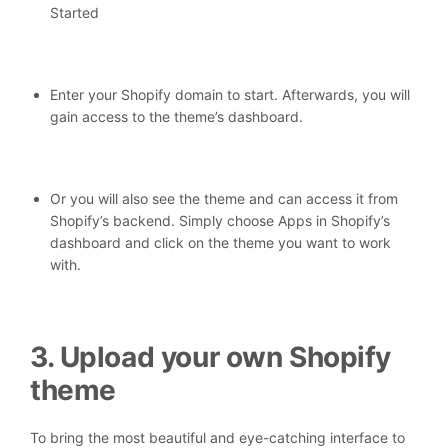
Started
Enter your Shopify domain to start. Afterwards, you will
gain access to the theme’s dashboard.
Or you will also see the theme and can access it from
Shopify’s backend. Simply choose Apps in Shopify’s
dashboard and click on the theme you want to work
with.
3. Upload your own Shopify
theme
To bring the most beautiful and eye-catching interface to