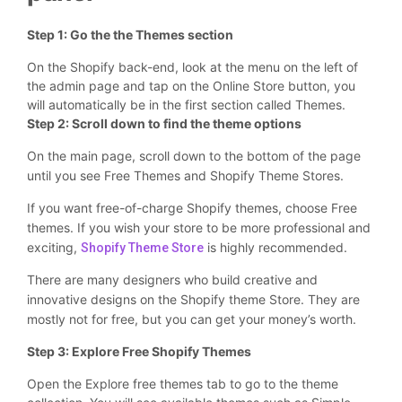
Step 1: Go the the Themes section
On the Shopify back-end, look at the menu on the left of
the admin page and tap on the Online Store button, you
will automatically be in the first section called Themes.
Step 2: Scroll down to find the theme options
On the main page, scroll down to the bottom of the page
until you see Free Themes and Shopify Theme Stores.
If you want free-of-charge Shopify themes, choose Free
themes. If you wish your store to be more professional and
exciting,
is highly recommended.
Shopify Theme Store
There are many designers who build creative and
innovative designs on the Shopify theme Store. They are
mostly not for free, but you can get your money’s worth.
Step 3: Explore Free Shopify Themes
Open the Explore free themes tab to go to the theme