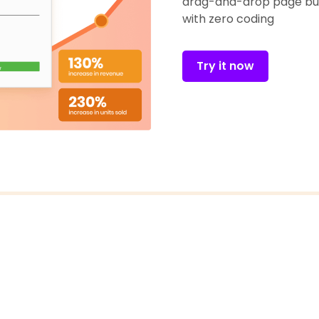
drag-and-drop page bui
with zero coding
Try it now
FOLLOW US
@ECOMSOLID BLOG