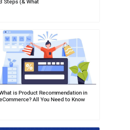
3 Steps (& What
What is Product Recommendation in
eCommerce? All You Need to Know