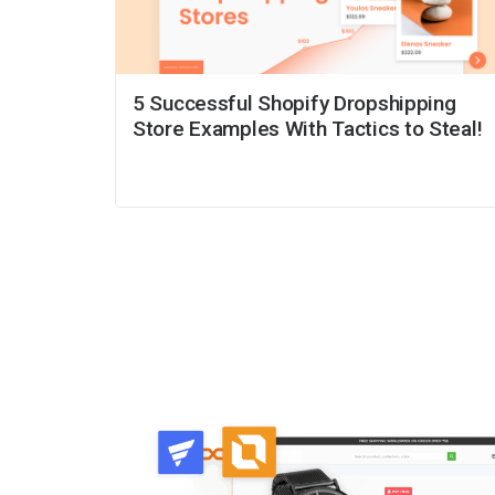
5 Successful Shopify Dropshipping
Store Examples With Tactics to Steal!