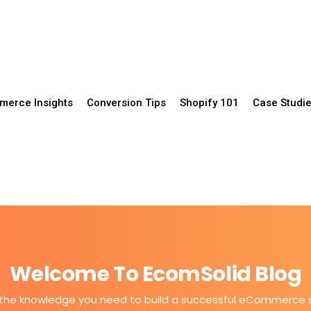
erce Insights
Conversion Tips
Shopify 101
Case Studi
Welcome To EcomSolid Blog
the knowledge you need to build a successful eCommerce 