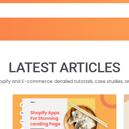
LATEST ARTICLES
opify and E-commerce: detailed tutorials, case studies, a