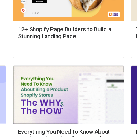
12+ Shopify Page Builders to Build a
Stunning Landing Page
Everything You Need to Know About