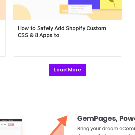
How to Safely Add Shopify Custom
CSS & 8 Apps to
Load More
GemPages, Power
Bring your dream eComme