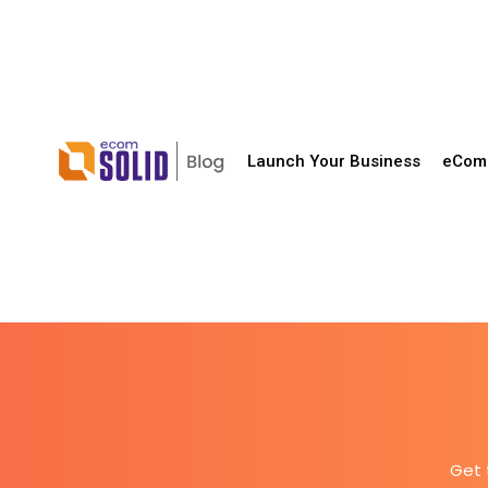
Launch Your Business
eComm
Get 