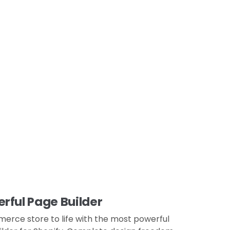
ful Page Builder
rce store to life with the most powerful