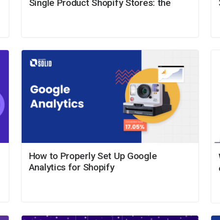
Single Product Shopify Stores: the
How to Properly Set Up Google
Analytics for Shopify