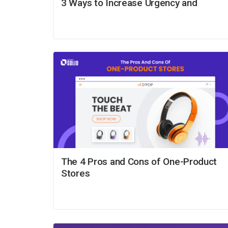
3 Ways to Increase Urgency and
The 4 Pros and Cons of One-Product
Stores