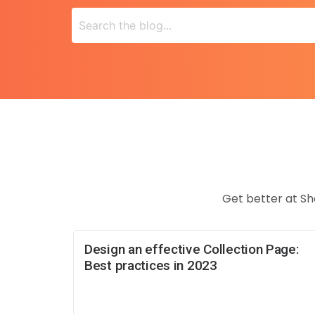
Get better at Sh
Design an effective Collection Page:
Best practices in 2023