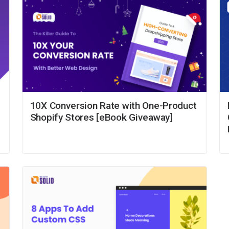
10X Conversion Rate with One-Product
Shopify Stores [eBook Giveaway]