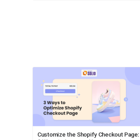
Customize the Shopify Checkout Page: