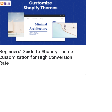
Beginners’ Guide to Shopify Theme
Customization for High Conversion
Rate