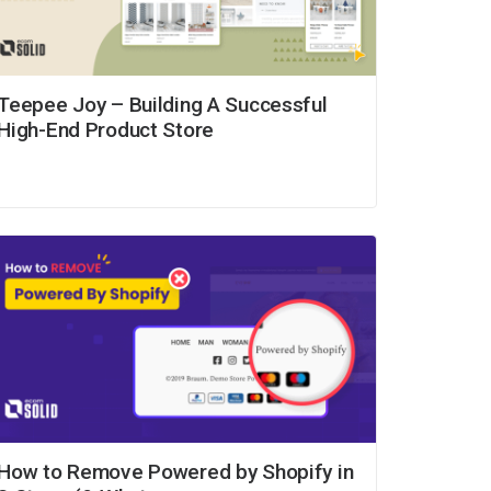
Teepee Joy – Building A Successful
High-End Product Store
How to Remove Powered by Shopify in