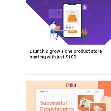
Launch & grow a one product store
starting with just $100