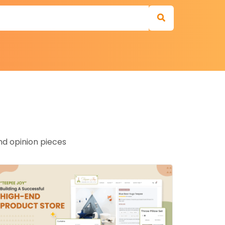
nd opinion pieces